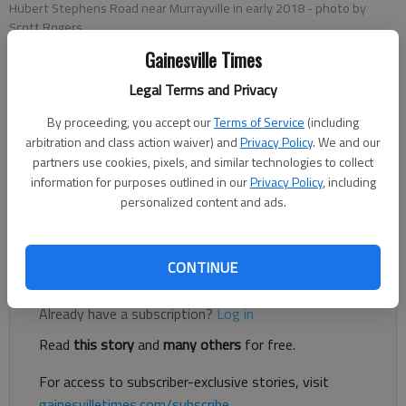
Hubert Stephens Road near Murrayville in early 2018
- photo by
Scott Rogers
Gainesville Times
Legal Terms and Privacy
Jeff Gill
Published: May 1, 2018, 6:18 PM
By proceeding, you accept our
Terms of Service
(including
arbitration and class action waiver) and
Privacy Policy
. We and our
partners use cookies, pixels, and similar technologies to collect
information for purposes outlined in our
Privacy Policy
, including
personalized content and ads.
Hubert Stephens Road in North Hall has been closed as Hall
County prepares to replace the Hubert Stephens Road Bridge.
CONTINUE
Register to read. It's free.
Already have a subscription?
Log in
Read
this story
and
many others
for free.
For access to subscriber-exclusive stories, visit
gainesvilletimes.com/subscribe
.