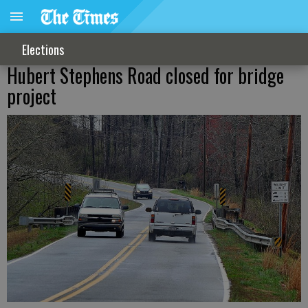
Elections
Hubert Stephens Road closed for bridge
project