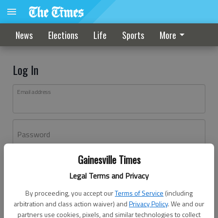
News
Elections
Life
Sports
More
Log In
Email address
Password
Gainesville Times
Log In
Legal Terms and Privacy
Forgot password?
By proceeding, you accept our
Terms of Service
(including
Don't have an account yet?
Register here
arbitration and class action waiver) and
Privacy Policy
. We and our
partners use cookies, pixels, and similar technologies to collect