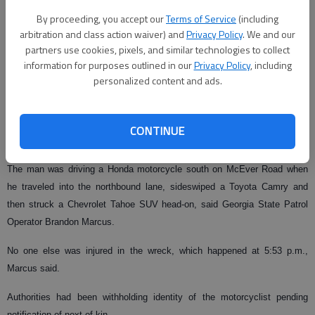
By proceeding, you accept our
Terms of Service
(including
arbitration and class action waiver) and
Privacy Policy
. We and our
From staff reports
partners use cookies, pixels, and similar technologies to collect
Published: Jun 28, 2009, 5:52 PM
information for purposes outlined in our
Privacy Policy
, including
personalized content and ads.
A motorcyclist killed in a head-on collision Saturday on McEver Road has
CONTINUE
been identified as Douglass Cole, 39, of Sugar Hill.
The man was driving a Honda motorcycle south on McEver Road when
he traveled into the northbound lane, sideswiped a Toyota Camry and
then struck a Chevrolet Tahoe SUV head-on, said Georgia State Patrol
Operator Brandon Marcus.
No one else was injured in the wreck, which happened at 5:53 p.m.,
Marcus said.
Authorities had been withholding identity of the motorcyclist pending
notification of next of kin.