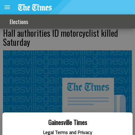
Elections
Hall authorities ID motorcyclist killed
Saturday
Gainesville Times
Legal Terms and Privacy