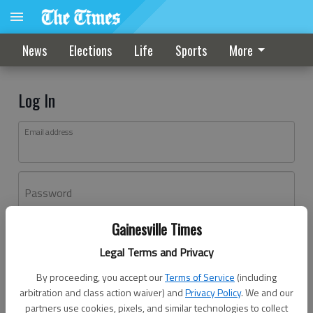
News
Elections
Life
Sports
More
Log In
Email address
Password
Gainesville Times
Log In
Legal Terms and Privacy
Forgot password?
By proceeding, you accept our
Terms of Service
(including
Don't have an account yet?
Register here
arbitration and class action waiver) and
Privacy Policy
. We and our
partners use cookies, pixels, and similar technologies to collect