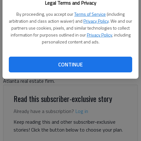
Legal Terms and Privacy
By proceeding, you accept our
Terms of Service
(including
Jeff Gill
arbitration and class action waiver) and
Privacy Policy
. We and our
The Times
partners use cookies, pixels, and similar technologies to collect
Updated: Jul 23, 2026, 6:25 PM
information for purposes outlined in our
Privacy Policy
, including
Published: Jun 1, 2026, 4:43 PM
personalized content and ads.
CONTINUE
A nearly 113,000-square-foot warehouse is planned in South
Hall, according to a May 5 letter to the city of Buford from an
Atlanta real estate firm.
Read this subscriber-exclusive story
Already have a subscription?
Log in
Keep reading this and other subscriber-exclusive
stories! Click the button below to choose your plan.