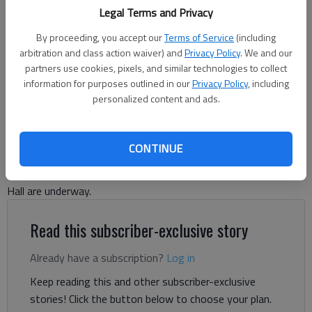
Legal Terms and Privacy
Hall County plans to expand capacity at the sewer plant on Spout
Springs Road to meet growth demands. (File photo)
By proceeding, you accept our
Terms of Service
(including
arbitration and class action waiver) and
Privacy Policy
. We and our
Denise Etheridge
partners use cookies, pixels, and similar technologies to collect
information for purposes outlined in our
Privacy Policy
, including
The Times
personalized content and ads.
Updated: Aug 29, 2024, 2:30 PM
Published: Aug 27, 2024, 4:53 PM
CONTINUE
Plans to expand Hall County’s sewer plant in growing South
Hall are underway.
Read this subscriber-exclusive story
Already have a subscription?
Log in
Keep reading this and other subscriber-exclusive
stories! Click the button below to choose your plan.