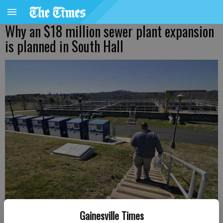
Why an $18 million sewer plant expansion
is planned in South Hall
An operator at the Hall County Spout Springs Water Reclamation
Gainesville Times
Facility walks to the facility’s basins to retrieve a sample for testing.