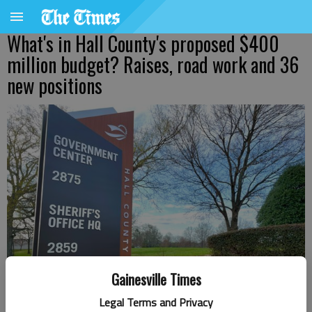
What's in Hall County's proposed $400
million budget? Raises, road work and 36
new positions
Gainesville Times
Legal Terms and Privacy