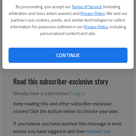
By proceeding, you accept our
Terms of Service
(including
arbitration and class action waiver) and
Privacy Policy
. We and our
Danny McArthur
partners use cookies, pixels, and similar technologies to collect
The Times
information for purposes outlined in our
Privacy Policy
, including
Published: Jun 15, 2026, 8:08 PM
personalized content and ads.
CONTINUE
Hall County is proposing a $400.7 million budget for fiscal year
2027 — a modest increase from last year.
Read this subscriber-exclusive story
Already have a subscription?
Log in
Keep reading this and other subscriber-exclusive
stories! Click the button below to choose your plan.
If you believe you have reached this message in error,
ensure you have logged in and then
contact our