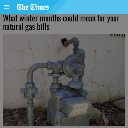
What winter months could mean for your
natural gas bills