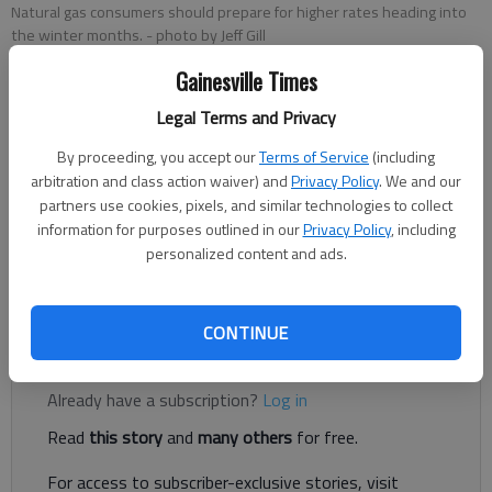
Natural gas consumers should prepare for higher rates heading into
the winter months.
- photo by Jeff Gill
Gainesville Times
Jeff Gill
Legal Terms and Privacy
The Times
Updated: Oct 21, 2021, 7:54 PM
By proceeding, you accept our
Terms of Service
(including
Published: Oct 21, 2021, 7:23 PM
arbitration and class action waiver) and
Privacy Policy
. We and our
partners use cookies, pixels, and similar technologies to collect
information for purposes outlined in our
Privacy Policy
, including
personalized content and ads.
Heating your home with natural gas and other fuels could hit
your wallet hard this winter.
CONTINUE
Register to read. It's free.
Already have a subscription?
Log in
Read
this story
and
many others
for free.
For access to subscriber-exclusive stories, visit