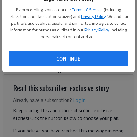
Oakwood City Hall
- photo by Jeff Gill
By proceeding, you accept our
Terms of Service
(including
arbitration and class action waiver) and
Privacy Policy
. We and our
Jeff Gill
partners use cookies, pixels, and similar technologies to collect
information for purposes outlined in our
Privacy Policy
, including
The Times
personalized content and ads.
Published: Jul 25, 2024, 8:24 PM
CONTINUE
Oakwood is proposing to keep its tax rate the same in 2024,
but that could still mean higher taxes for residents.
Read this subscriber-exclusive story
Already have a subscription?
Log in
Keep reading this and other subscriber-exclusive
stories! Click the button below to choose your plan.
If you believe you have reached this message in error,