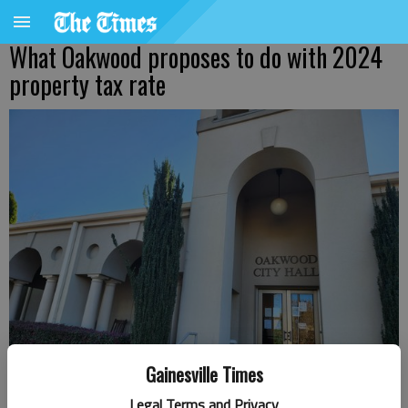
What Oakwood proposes to do with 2024
property tax rate
Gainesville Times
Legal Terms and Privacy