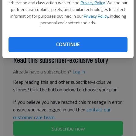
The Times
arbitration and class action waiver) and
Privacy Policy
. We and our
partners use cookies, pixels, and similar technologies to collect
Published: Aug 1, 2024, 5:21 PM
information for purposes outlined in our
Privacy Policy
, including
personalized content and ads.
“There has been a noticeable smell, and we are trying our best
to minimize it,” City Manager Tonya Parrish said.
CONTINUE
Read this subscriber-exclusive story
Already have a subscription?
Log in
Keep reading this and other subscriber-exclusive
stories! Click the button below to choose your plan.
If you believe you have reached this message in error,
ensure you have logged in and then
contact our
customer care team
.
Subscribe now