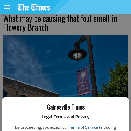
What may be causing that foul smell in
Flowery Branch
Gainesville Times
Legal Terms and Privacy
Jeff Gill
By proceeding, you accept our
Terms of Service
(including