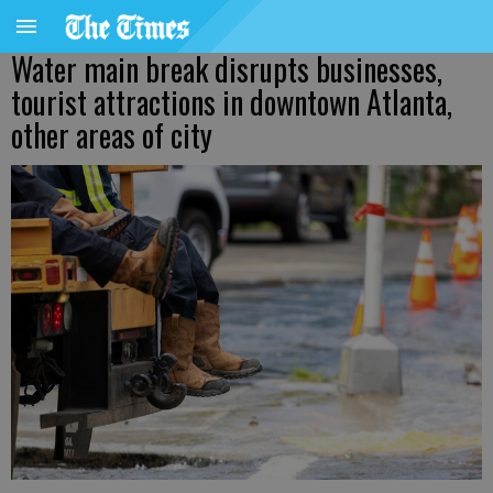
Water main break disrupts businesses,
tourist attractions in downtown Atlanta,
other areas of city