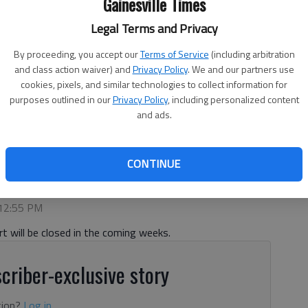
Gainesville Times
Legal Terms and Privacy
By proceeding, you accept our
Terms of Service
(including arbitration
and class action waiver) and
Privacy Policy
. We and our partners use
cookies, pixels, and similar technologies to collect information for
purposes outlined in our
Privacy Policy
, including personalized content
operated by the City of Gainesville Public Works Department.
and ads.
sed this fall for upgrades.
- photo by Scott Rogers
CONTINUE
 12:55 PM
t will be closed in the coming weeks.
criber-exclusive story
tion?
Log in