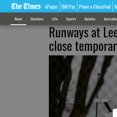
ePaper
Bill Pay
Place a Classifed
M
News
Elections
Life
Sports
Opinion
Journali
Runways at Lee
close temporari