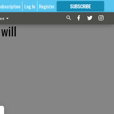
ubscription
Log In
Register
SUBSCRIBE
FOR
MORE
GREAT CONTENT
ore
will