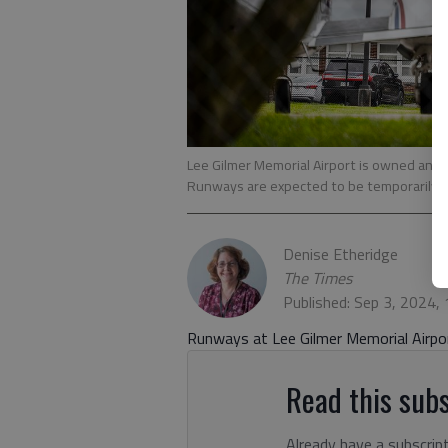
Lee Gilmer Memorial Airport is owned and 
Runways are expected to be temporarily clo
Denise Etheridge
The Times
Published: Sep 3, 2024,
Runways at Lee Gilmer Memorial Airpor
Read this subs
Already have a subscrip