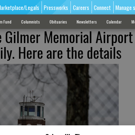
arketplace/Legals
Pressworks
Careers
Connect
Manage s
sm Fund
Columnists
Obituaries
Newsletters
Calendar
M
 Gilmer Memorial Airport 
ly. Here are the details