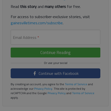
Read
this story
and
many others
for free.
For access to subscriber-exclusive stories, visit
gainesvilletimes.com/subscribe
.
Email Address
*
Continue Reading
Continue with Facebook
By creating an account, you agree to the
Terms of Service
and
acknowledge our
Privacy Policy
. This site is protected by
reCAPTCHA and the Google
Privacy Policy
and
Terms of Service
apply.