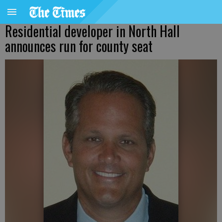
Residential developer in North Hall
announces run for county seat