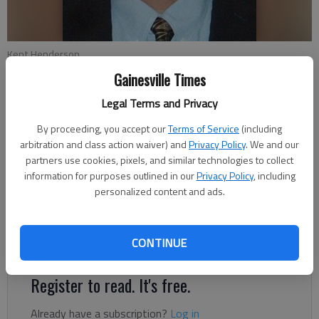
Kent Henderson
Gainesville Times
Conner Evans
Legal Terms and Privacy
The Times
By proceeding, you accept our
Terms of Service
(including
Published: Feb 28, 2022, 9:51 PM
arbitration and class action waiver) and
Privacy Policy
. We and our
partners use cookies, pixels, and similar technologies to collect
information for purposes outlined in our
Privacy Policy
, including
personalized content and ads.
Republican Kent Henderson, a home developer in North Hall, is
running for Hall County Commission District 3. Henderson
wants more commercial and industrial growth in his district
CONTINUE
rather than residential.
Register to read. It's free.
Already have a subscription?
Log in