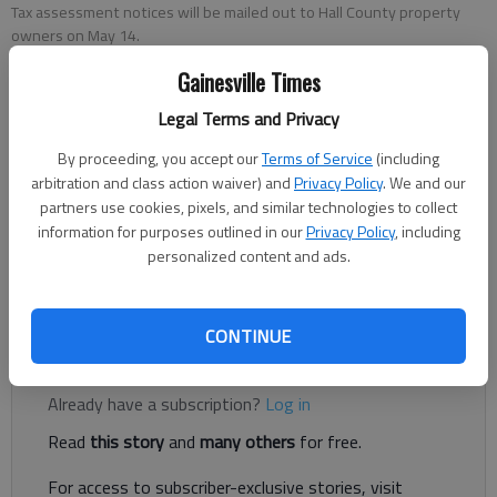
Tax assessment notices will be mailed out to Hall County property
owners on May 14.
Gainesville Times
Denise Etheridge
Legal Terms and Privacy
The Times
Updated: May 14, 2024, 4:18 PM
By proceeding, you accept our
Terms of Service
(including
Published: May 14, 2024, 4:11 PM
arbitration and class action waiver) and
Privacy Policy
. We and our
partners use cookies, pixels, and similar technologies to collect
information for purposes outlined in our
Privacy Policy
, including
personalized content and ads.
Check your mailbox in the coming days for your property
assessment notice.
CONTINUE
Register to read. It's free.
Already have a subscription?
Log in
Read
this story
and
many others
for free.
For access to subscriber-exclusive stories, visit