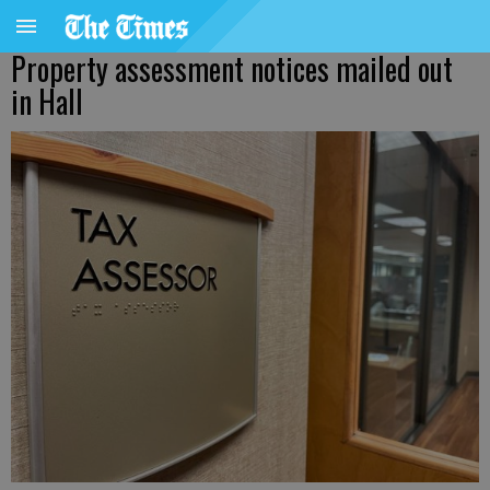
Property assessment notices mailed out
in Hall