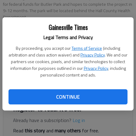
for federal funds for Butler Park and hopes to complete the project in
9-12 months. The park will be located behind the Hall County Health
Department.
Gainesville Times
Conner Evans
Legal Terms and Privacy
The Times
By proceeding, you accept our
Terms of Service
(including
Published: Oct 25, 2021, 10:07 PM
arbitration and class action waiver) and
Privacy Policy
. We and our
partners use cookies, pixels, and similar technologies to collect
information for purposes outlined in our
Privacy Policy
, including
personalized content and ads.
Newtown Florist Club is hosting a Facebook Live conversation
Tuesday, Oct. 26, to celebrate the long-delayed construction
of Butler Park and restoration of The Butler Center.
CONTINUE
Register to read. It's free.
Already have a subscription?
Log in
Read
this story
and
many others
for free.