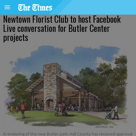
Newtown Florist Club to host Facebook
Live conversation for Butler Center
projects
A rendering of the new Butler park. Hall County has received approval