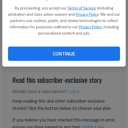
Frank Etheridge
By proceeding, you accept our
Terms of Service
(including
arbitration and class action waiver) and
Privacy Policy
. We and our
Brian Wellmeier
partners use cookies, pixels, and similar technologies to collect
information for purposes outlined in our
The Times
Privacy Policy
, including
personalized content and ads.
Updated: Jan 11, 2024, 4:12 PM
Published: Jan 9, 2024, 5:30 PM
CONTINUE
Lula has decided on a new assistant city manager.
Read this subscriber-exclusive story
Already have a subscription?
Log in
Keep reading this and other subscriber-exclusive
stories! Click the button below to choose your plan.
If you believe you have reached this message in error,
ensure you have logged in and then
contact our