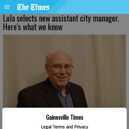
Lula selects new assistant city manager.
Here's what we know
Gainesville Times
Legal Terms and Privacy