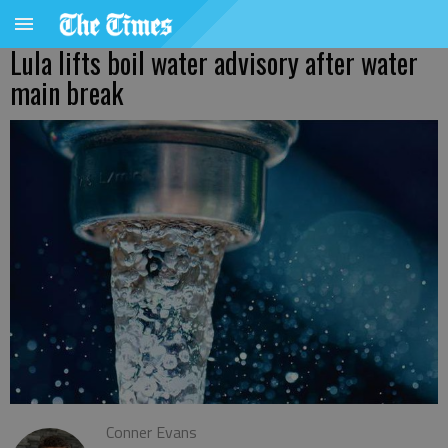
Lula lifts boil water advisory after water
main break
Conner Evans