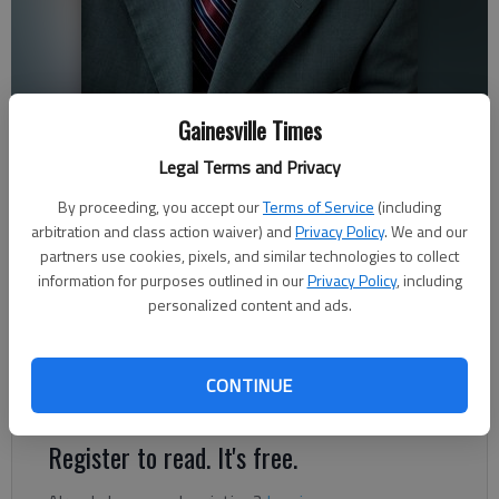
Hall County employee Srikanth Yamala is named the sole finalist for
Gainesville Times
Barrow County manager position.
Legal Terms and Privacy
By proceeding, you accept our
Terms of Service
(including
Brian Wellmeier
arbitration and class action waiver) and
Privacy Policy
. We and our
The Times
partners use cookies, pixels, and similar technologies to collect
Published: Feb 19, 2024, 3:47 PM
information for purposes outlined in our
Privacy Policy
, including
personalized content and ads.
Longtime Hall County employee Srikanth Yamala has been hired
CONTINUE
as the latest manager of Barrow County’s government.
Register to read. It's free.