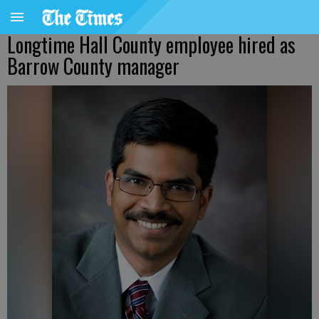
Longtime Hall County employee hired as
Barrow County manager