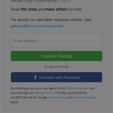
Already have a subscription?
Log in
Read
this story
and
many others
for free.
For access to subscriber-exclusive stories, visit
gainesvilletimes.com/subscribe
.
Email Address
*
Continue Reading
Continue with Facebook
By creating an account, you agree to the
Terms of Service
and
acknowledge our
Privacy Policy
. This site is protected by
reCAPTCHA and the Google
Privacy Policy
and
Terms of Service
apply.