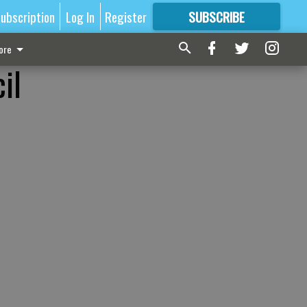
ubscription
Log In
Register
SUBSCRIBE
FOR
MORE
GREAT CONTENT
ore
il