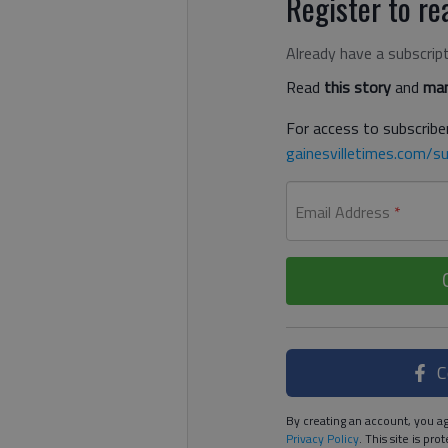
Register to rea
Already have a subscrip
Read
this story
and
man
For access to subscriber
gainesvilletimes.com/su
Email Address
*
C
By creating an account, you ag
Privacy Policy
. This site is p