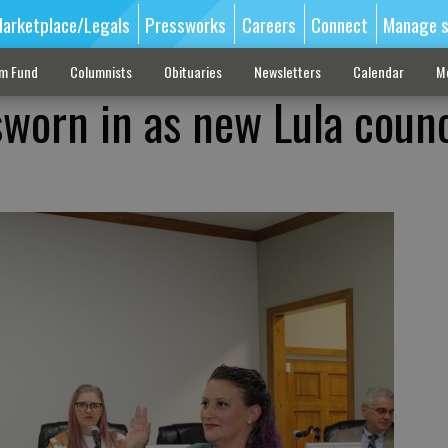
arketplace/Legals
Pressworks
Careers
Connect
Manage s
sm Fund
Columnists
Obituaries
Newsletters
Calendar
M
 sworn in as new Lula counc