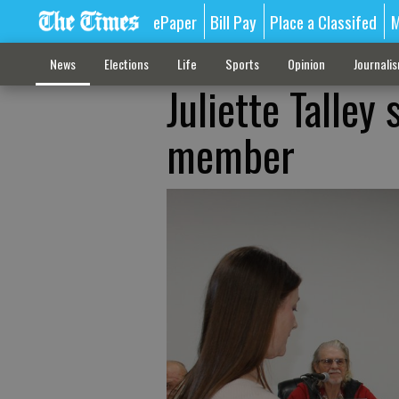
ePaper
Bill Pay
Place a Classifed
M
News
Elections
Life
Sports
Opinion
Journali
Juliette Talley
member