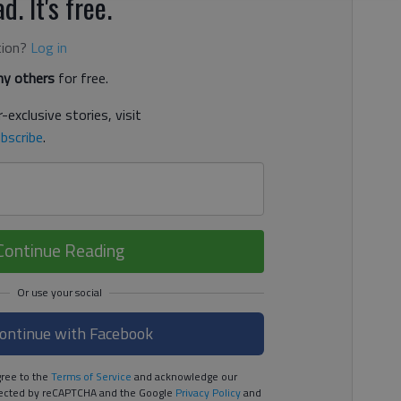
d. It's free.
tion?
Log in
y others
for free.
-exclusive stories, visit
bscribe
.
Continue Reading
ontinue with Facebook
ree to the
Terms of Service
and acknowledge our
rotected by reCAPTCHA and the Google
Privacy Policy
and