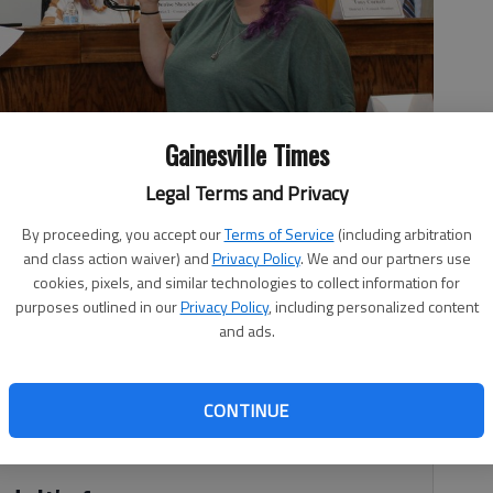
Gainesville Times
Legal Terms and Privacy
By proceeding, you accept our
Terms of Service
(including arbitration
t 5 council member.
- photo by Brian Wellmeier
and class action waiver) and
Privacy Policy
. We and our partners use
cookies, pixels, and similar technologies to collect information for
purposes outlined in our
Privacy Policy
, including personalized content
and ads.
, 7:51 PM
ette Talley was sworn into the city’s District 5 council seat
CONTINUE