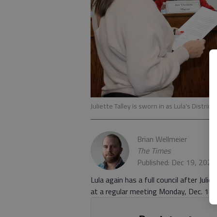
Juliette Talley is sworn in as Lula's Distric
Brian Wellmeier
The Times
Published: Dec 19, 2023
Lula again has a full council after Juli
at a regular meeting Monday, Dec. 18.