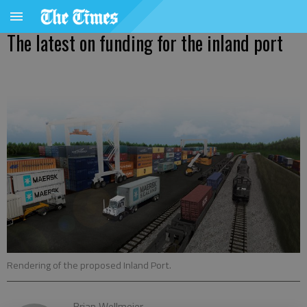
The latest on funding for the inland port
Rendering of the proposed Inland Port.
Brian Wellmeier