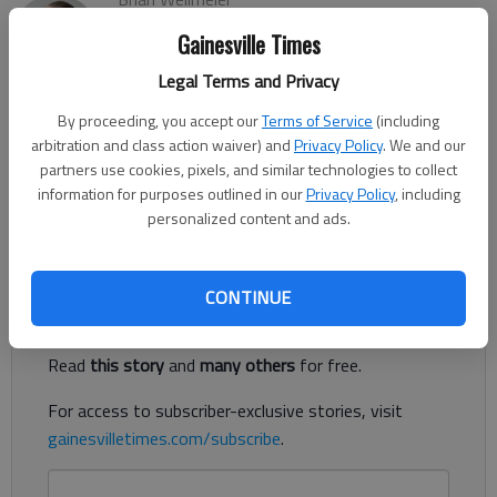
The Times
Gainesville Times
Updated: Dec 6, 2023, 8:10 PM
Published: Dec 6, 2023, 8:09 PM
Legal Terms and Privacy
By proceeding, you accept our
Terms of Service
(including
arbitration and class action waiver) and
Privacy Policy
. We and our
Georgia’s Ports Authority Board approved $127 million for
partners use cookies, pixels, and similar technologies to collect
future construction of the Northeast Georgia Inland Port, also
information for purposes outlined in our
Privacy Policy
, including
personalized content and ads.
known as the Blue Ridge Connector, Tuesday, Dec. 5.
Register to read. It's free.
CONTINUE
Already have a subscription?
Log in
Read
this story
and
many others
for free.
For access to subscriber-exclusive stories, visit
gainesvilletimes.com/subscribe
.