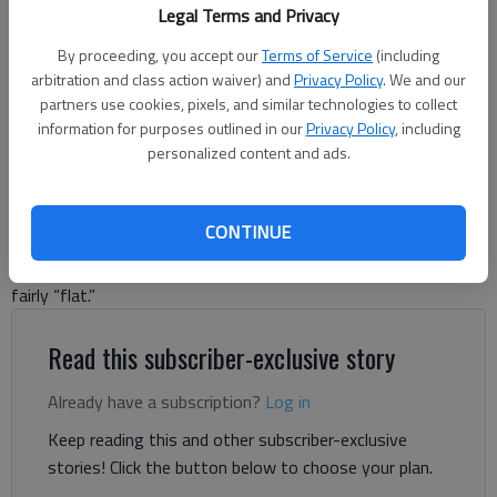
FY2025 Budget.
- photo by Scott Rogers
Legal Terms and Privacy
By proceeding, you accept our
Terms of Service
(including
Denise Etheridge
arbitration and class action waiver) and
Privacy Policy
. We and our
The Times
partners use cookies, pixels, and similar technologies to collect
Updated: Jun 28, 2024, 1:53 AM
information for purposes outlined in our
Privacy Policy
, including
Published: Jun 11, 2024, 6:32 PM
personalized content and ads.
CONTINUE
Hall County voted on whether to lower the millage rate for the
10th time in 11 years and keep the upcoming year’s budget
fairly “flat.”
Read this subscriber-exclusive story
Already have a subscription?
Log in
Keep reading this and other subscriber-exclusive
stories! Click the button below to choose your plan.