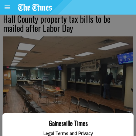
Hall County property tax bills to be
mailed after Labor Day
Gainesville Times
Legal Terms and Privacy