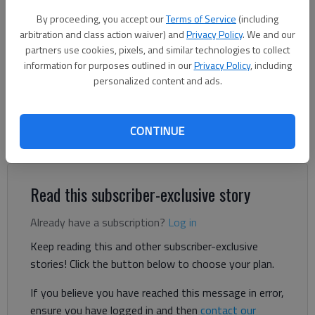
The Hall County tax commissioner's office is located at 2875 Browns
By proceeding, you accept our
Terms of Service
(including
Bridge Road in Gainesville.
- photo by Hall County government
arbitration and class action waiver) and
Privacy Policy
. We and our
partners use cookies, pixels, and similar technologies to collect
Denise Etheridge
information for purposes outlined in our
Privacy Policy
, including
personalized content and ads.
The Times
Published: Aug 28, 2024, 4:18 PM
CONTINUE
Hall County will mail out tax bills in the coming weeks.
Read this subscriber-exclusive story
Already have a subscription?
Log in
Keep reading this and other subscriber-exclusive
stories! Click the button below to choose your plan.
If you believe you have reached this message in error,
ensure you have logged in and then
contact our