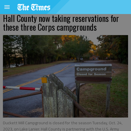
Hall County now taking reservations for
these three Corps campgrounds
Duckett Mill Campground is closed for the season Tuesday, Oct. 24,
2023, on Lake Lanier. Hall County is partnering with the U.S. Army