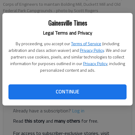
Corps of Engineers to maintain Bolding Mill, Duckett Mill and Old
Federal Park Campgrounds
- photo by Scott Rogers
Gainesville Times
Jeff Gill
Legal Terms and Privacy
The Times
Updated: Jan 2, 2024, 10:01 PM
By proceeding, you accept our
Terms of Service
(including
Published: Jan 2, 2024, 8:52 PM
arbitration and class action waiver) and
Privacy Policy
. We and our
partners use cookies, pixels, and similar technologies to collect
information for purposes outlined in our
Privacy Policy
, including
personalized content and ads.
Campers can now make reservations through Hall County for
three Army Corps of Engineers parks on Lake Lanier.
CONTINUE
Register to read. It's free.
Already have a subscription?
Log in
Read
this story
and
many others
for free.
For access to subscriber-exclusive stories, visit