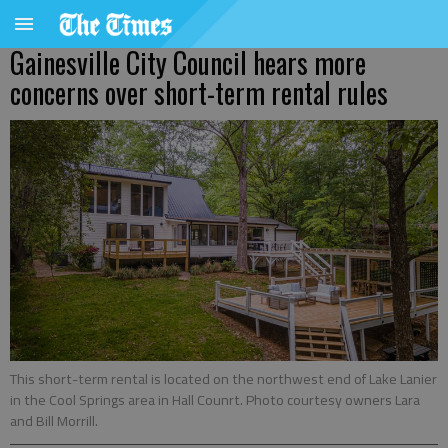
Gainesville City Council hears more
concerns over short-term rental rules
This short-term rental is located on the northwest end of Lake Lanier
in the Cool Springs area in Hall Counrt. Photo courtesy owners Lara
and Bill Morrill.