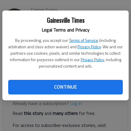
Conner Evans
The Times
Gainesville Times
Updated: Mar 2, 2022, 2:27 PM
Legal Terms and Privacy
Published: Mar 2, 2022, 3:47 AM
By proceeding, you accept our
Terms of Service
(including
arbitration and class action waiver) and
Privacy Policy
. We and our
partners use cookies, pixels, and similar technologies to collect
Several residents advocated for a deeper look at short-term
information for purposes outlined in our
Privacy Policy
, including
rental rules in Gainesville at the City Council’s meeting Tuesday,
personalized content and ads.
March 1, with many saying their short-term rental units were
valuable for the city.
CONTINUE
Register to read. It's free.
Already have a subscription?
Log in
Read
this story
and
many others
for free.
For access to subscriber-exclusive stories, visit