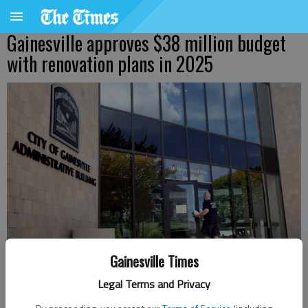
Gainesville approves $38 million budget
with renovation plans in 2025
Gainesville Times
Legal Terms and Privacy
Denise Etheridge