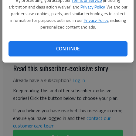
By proceeding, you accept our
Terms of Service
(including
The Times
arbitration and class action waiver) and
Privacy Policy
. We and our
Published: Jul 3, 2024, 6:15 PM
partners use cookies, pixels, and similar technologies to collect
information for purposes outlined in our
Privacy Policy
, including
personalized content and ads.
The tax rate will remain the same, but bills will likely increase
for Gainesville residents due to higher assessed values of
CONTINUE
property.
Read this subscriber-exclusive story
Already have a subscription?
Log in
Keep reading this and other subscriber-exclusive
stories! Click the button below to choose your plan.
If you believe you have reached this message in error,
ensure you have logged in and then
contact our
customer care team
.