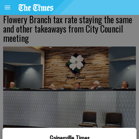
Flowery Branch tax rate staying the same
and other takeaways from City Council
meeting
Gainesville Times