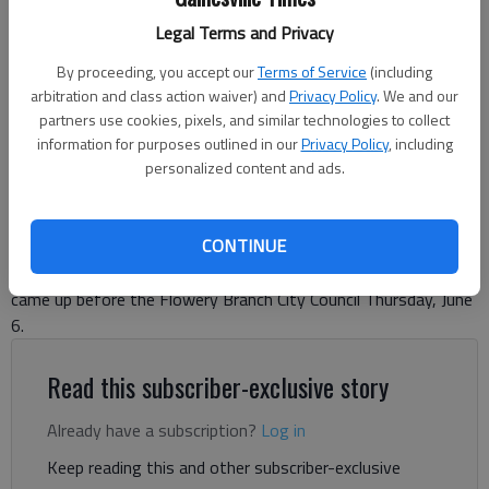
Legal Terms and Privacy
Flowery Branch City Council approved the 2024 tax rate at its June 6
meeting, among other actions.
- photo by Jeff Gill
By proceeding, you accept our
Terms of Service
(including
arbitration and class action waiver) and
Privacy Policy
. We and our
partners use cookies, pixels, and similar technologies to collect
The Times
information for purposes outlined in our
Privacy Policy
, including
Updated: Jun 7, 2024, 5:55 PM
personalized content and ads.
Published: Jun 7, 2024, 5:42 PM
CONTINUE
Passage of the 2024 property tax rate and other matters
came up before the Flowery Branch City Council Thursday, June
6.
Read this subscriber-exclusive story
Already have a subscription?
Log in
Keep reading this and other subscriber-exclusive