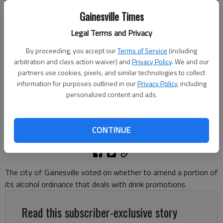
Gainesville Times
Legal Terms and Privacy
By proceeding, you accept our
Terms of Service
(including
An Avocados employee makes a mimosa at the downtown Gainesville
arbitration and class action waiver) and
Privacy Policy
. We and our
restaurant. (File photo)
- photo by Scott Rogers
partners use cookies, pixels, and similar technologies to collect
information for purposes outlined in our
Privacy Policy
, including
personalized content and ads.
Denise Etheridge
The Times
Updated: Aug 6, 2024, 10:25 PM
CONTINUE
Published: Aug 6, 2024, 6:56 PM
The city of Gainesville voted on whether to amend a portion of
its alcohol ordinance that deals with drink promotions.
Read this subscriber-exclusive story