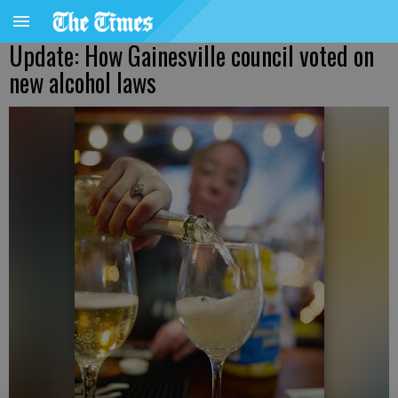
Update: How Gainesville council voted on
new alcohol laws