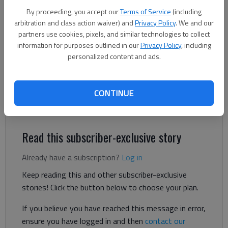
pavilion.
- photo by Scott Rogers
By proceeding, you accept our
Terms of Service
(including
arbitration and class action waiver) and
Privacy Policy
. We and our
Jeff Gill
partners use cookies, pixels, and similar technologies to collect
The Times
information for purposes outlined in our
Privacy Policy
, including
Updated: Jun 6, 2024, 9:03 PM
personalized content and ads.
Published: Jun 6, 2024, 3:39 PM
CONTINUE
Artificial grass is being added to a venue in Flowery Branch.
Read this subscriber-exclusive story
Already have a subscription?
Log in
Keep reading this and other subscriber-exclusive
stories! Click the button below to choose your plan.
If you believe you have reached this message in error,
ensure you have logged in and then
contact our