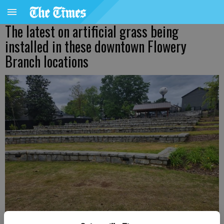
The latest on artificial grass being
installed in these downtown Flowery
Branch locations