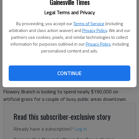
Gainesville Times
Legal Terms and Privacy
Flowery Branch Amphitheater will hold a community outside worship
service entitled "Gathered in Grace" this Sunday, August 3.
- photo by
By proceeding, you accept our
Terms of Service
(including
Jeff Gill
arbitration and class action waiver) and
Privacy Policy
. We and our
partners use cookies, pixels, and similar technologies to collect
information for purposes outlined in our
Jeff Gill
Privacy Policy
, including
personalized content and ads.
The Times
Updated: May 3, 2024, 2:35 PM
Published: Apr 30, 2024, 6:24 PM
CONTINUE
Flowery Branch is looking to spend nearly $190,000 on
artificial grass for a couple of busy public areas downtown.
Read this subscriber-exclusive story
Already have a subscription?
Log in