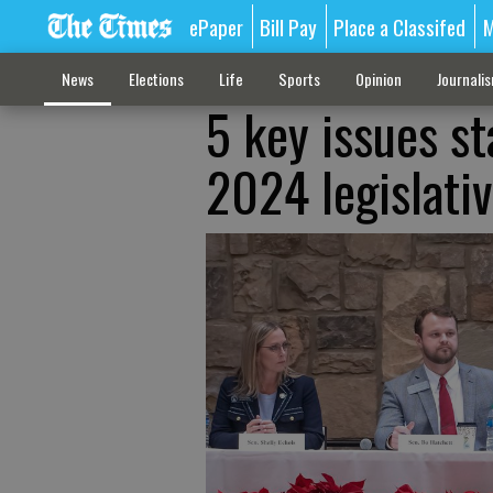
ePaper
Bill Pay
Place a Classifed
M
News
Elections
Life
Sports
Opinion
Journali
5 key issues s
2024 legislati