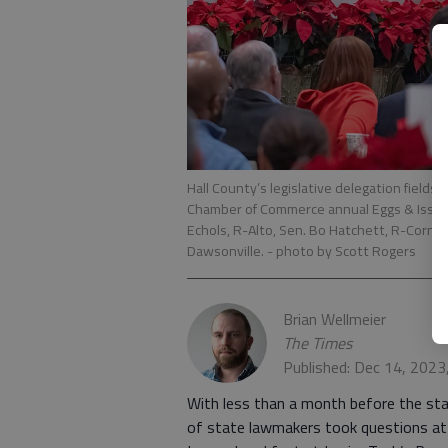
Hall County’s legislative delegation fields
Chamber of Commerce annual Eggs & Issues e
Echols, R-Alto, Sen. Bo Hatchett, R-Cornel
Dawsonville.
- photo by Scott Rogers
Brian Wellmeier
The Times
Published: Dec 14, 2023
With less than a month before the star
of state lawmakers took questions at