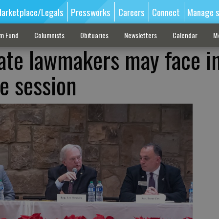
arketplace/Legals
Pressworks
Careers
Connect
Manage s
sm Fund
Columnists
Obituaries
Newsletters
Calendar
M
tate lawmakers may face i
ve session