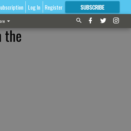
ubscription
Log In
Register
SUBSCRIBE
FOR
MORE
GREAT CONTENT
ore
n the