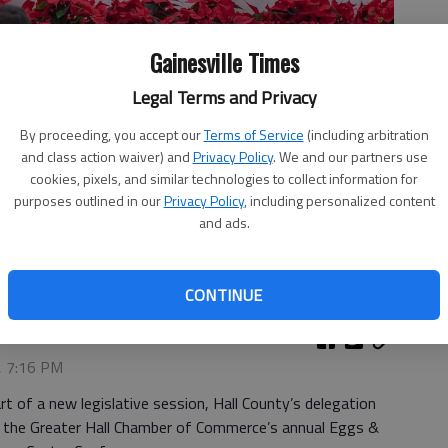
Gainesville Times
Legal Terms and Privacy
By proceeding, you accept our
Terms of Service
(including arbitration
and class action waiver) and
Privacy Policy
. We and our partners use
cookies, pixels, and similar technologies to collect information for
 questions Thursday, Dec. 14, 2023, during the Greater Hall
purposes outlined in our
Privacy Policy
, including personalized content
vent at Lanier Technical College. From the left are Sen. Shelly
and ads.
ia, Rep. Lee Hawkins, R-Gainesville and Rep. Brent Cox, R-
CONTINUE
, 7:16 PM
t of a new legislative session, Hall County’s delegation
 the Greater Hall Chamber of Commerce’s annual Eggs &