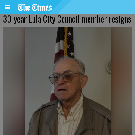
30-year Lula City Council member resigns