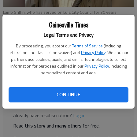
Lamb Griffin, who has served on Lula City Council for 30 years,
resigned Monday, May 23.
Gainesville Times
Legal Terms and Privacy
Conner Evans
The Times
By proceeding, you accept our
Terms of Service
(including
arbitration and class action waiver) and
Privacy Policy
. We and our
Published: May 23, 2022, 11:35 PM
partners use cookies, pixels, and similar technologies to collect
information for purposes outlined in our
Privacy Policy
, including
personalized content and ads.
Lamb Griffin, who has served on the Lula City Council for 30
years, resigned Monday, May 23.
CONTINUE
Register to read. It's free.
Already have a subscription?
Log in
Read
this story
and
many others
for free.