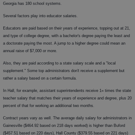
Georgia has 180 school systems.
Several factors play into educator salaries.
Educators are paid based on their years of experience, topping out at 21,
and type of college degree, with a bachelor's degree paying the least and
a doctorate paying the most. A jump to a higher degree could mean an
annual raise of $7,000 or more.
Also, they are paid according to a state salary scale and a "local
supplement." Some top administrators don't receive a supplement but
rather a salary based on a certain formula.
In Hall, for example, assistant superintendents receive 1« times the state
teacher salary that matches their years of experience and degree, plus 20
percent of that for working an additional two months.
Contract years vary as well. The average daily salary for administrators in
Gainesville ($464.92 based on 218 days worked) is higher than Buford
($457.51 based on 220 days), Hall County ($379.55 based on 221 days)