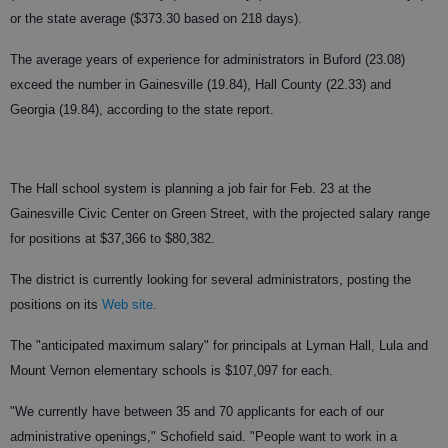
or the state average ($373.30 based on 218 days).
The average years of experience for administrators in Buford (23.08)
exceed the number in Gainesville (19.84), Hall County (22.33) and
Georgia (19.84), according to the state report.
The Hall school system is planning a job fair for Feb. 23 at the
Gainesville Civic Center on Green Street, with the projected salary range
for positions at $37,366 to $80,382.
The district is currently looking for several administrators, posting the
positions on its
Web site
.
The "anticipated maximum salary" for principals at Lyman Hall, Lula and
Mount Vernon elementary schools is $107,097 for each.
"We currently have between 35 and 70 applicants for each of our
administrative openings," Schofield said. "People want to work in a