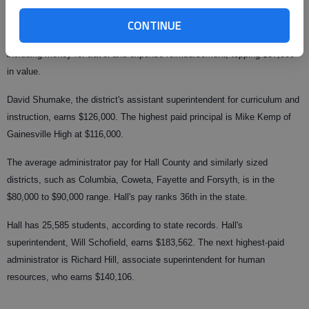
CONTINUE
Ballowe earns $185,000 per year. He also receives an additional package,
including money for travel and expense reimbursement, topping $37,000
in value.
David Shumake, the district's assistant superintendent for curriculum and
instruction, earns $126,000. The highest paid principal is Mike Kemp of
Gainesville High at $116,000.
The average administrator pay for Hall County and similarly sized
districts, such as Columbia, Coweta, Fayette and Forsyth, is in the
$80,000 to $90,000 range. Hall's pay ranks 36th in the state.
Hall has 25,585 students, according to state records. Hall's
superintendent, Will Schofield, earns $183,562. The next highest-paid
administrator is Richard Hill, associate superintendent for human
resources, who earns $140,106.