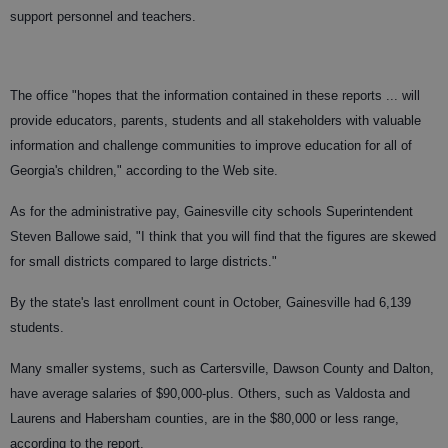
support personnel and teachers.
The office "hopes that the information contained in these reports ... will
provide educators, parents, students and all stakeholders with valuable
information and challenge communities to improve education for all of
Georgia's children," according to the Web site.
As for the administrative pay, Gainesville city schools Superintendent
Steven Ballowe said, "I think that you will find that the figures are skewed
for small districts compared to large districts."
By the state's last enrollment count in October, Gainesville had 6,139
students.
Many smaller systems, such as Cartersville, Dawson County and Dalton,
have average salaries of $90,000-plus. Others, such as Valdosta and
Laurens and Habersham counties, are in the $80,000 or less range,
according to the report.