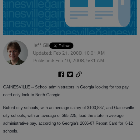
Jeff Gill
Updated: Feb 21, 2008, 10:01 AM
Published: Feb 10, 2008, 5:31 AM
GAINESVILLE -- School administrators in Georgia looking for top pay
need only look to North Georgia.
Buford city schools, with an average salary of $100,887, and Gainesville
city schools, with an average of $95,225, lead the state in average
administrative pay, according to Georgia's 2006-07 Report Card for K-12
schools.