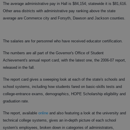
The average administrative pay in Hall is $84,154; statewide it is $81,616.
Other area districts with administrative pay ranking above the state
average are Commerce city and Forsyth, Dawson and Jackson counties.
The salaries are for personnel who have received educator certification.
The numbers are all part of the Governor's Office of Student
Achievement's annual report card, with the latest one, the 2006-07 report,
released in the fall.
The report card gives a sweeping look at each of the state's schools and
school systems, including how students fared on basic-skills tests and
college-entrance exams, demographics, HOPE Scholarship eligibility and
graduation rate.
The report, available
online
and also featuring a look at the university and
technical college systems, gives an in-depth picture of each school
system's employees, broken down in categories of administrators,