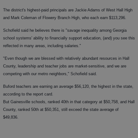
The district's highest-paid principals are Jackie Adams of West Hall High
and Mark Coleman of Flowery Branch High, who each earn $113,296.
Schofield said he believes there is "savage inequality among Georgia
school systems' ability to financially support education, (and) you see this
reflected in many areas, including salaries."
"Even though we are blessed with relatively abundant resources in Hall
County, leadership and teacher jobs are market-sensitive, and we are
competing with our metro neighbors," Schofield said.
Buford teachers are earning an average $56,120, the highest in the state,
according to the report card.
But Gainesville schools, ranked 40th in that category at $50,758, and Hall
County, ranked 50th at $50,351, still exceed the state average of
$49,836.