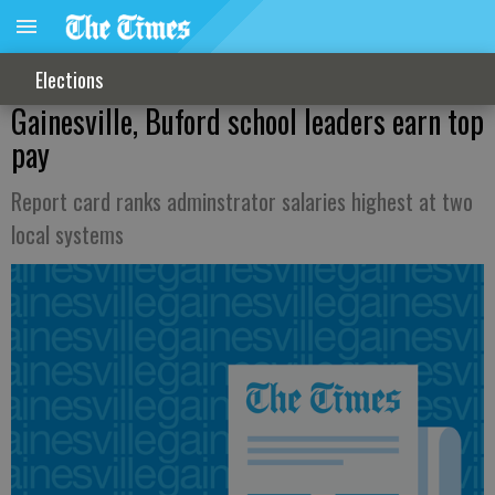
Elections
Gainesville, Buford school leaders earn top
pay
Report card ranks adminstrator salaries highest at two
local systems