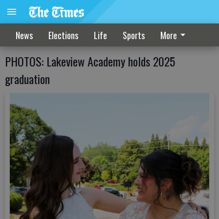
News
Elections
Life
Sports
More
PHOTOS: Lakeview Academy holds 2025
graduation