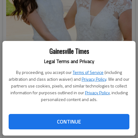
Gainesville Times
Legal Terms and Privacy
By proceeding, you accept our
Terms of Service
(including
arbitration and class action waiver) and
Privacy Policy
. We and our
partners use cookies, pixels, and similar technologies to collect
information for purposes outlined in our
Privacy Policy
, including
personalized content and ads.
Lakeview Academy held its 2025 graduation ceremonies
CONTINUE
Saturday, May 17, at the First Baptist Church in Gainesville.
Photo by Sondra Berry, Lakeview Academy