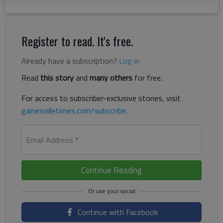
Register to read. It's free.
Already have a subscription?
Log in
Read
this story
and
many others
for free.
For access to subscriber-exclusive stories, visit
gainesvilletimes.com/subscribe
.
Email Address
*
Continue Reading
Continue with Facebook