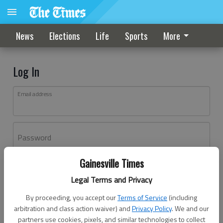
News
Elections
Life
Sports
More
Log In
Email address
Password
Gainesville Times
Log In
Legal Terms and Privacy
Forgot password?
By proceeding, you accept our
Terms of Service
(including
Don't have an account yet?
Register here
arbitration and class action waiver) and
Privacy Policy
. We and our
partners use cookies, pixels, and similar technologies to collect