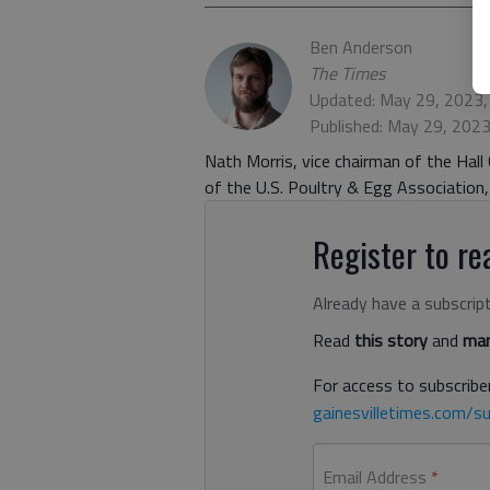
Ben Anderson
The Times
Updated: May 29, 2023
Published: May 29, 202
Nath Morris, vice chairman of the Hal
of the U.S. Poultry & Egg Association,
Register to rea
Already have a subscrip
Read
this story
and
man
For access to subscriber
gainesvilletimes.com/su
Email Address
*