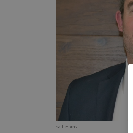
Nath Morris