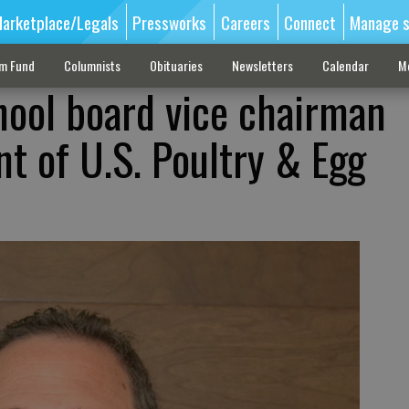
arketplace/Legals
Pressworks
Careers
Connect
Manage s
sm Fund
Columnists
Obituaries
Newsletters
Calendar
M
hool board vice chairman
t of U.S. Poultry & Egg