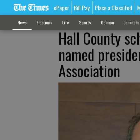
ePaper
Bill Pay
Place a Classifed
M
News
Elections
Life
Sports
Opinion
Journali
Hall County sc
named presiden
Association