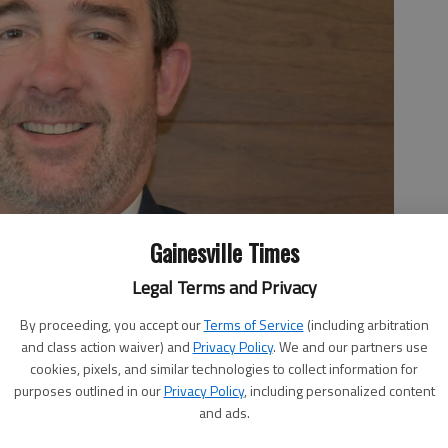
Gainesville Times
Legal Terms and Privacy
By proceeding, you accept our
Terms of Service
(including arbitration
and class action waiver) and
Privacy Policy
. We and our partners use
cookies, pixels, and similar technologies to collect information for
purposes outlined in our
Privacy Policy
, including personalized content
and ads.