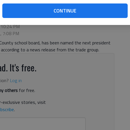
CONTINUE
, 10:24 PM
3, 7:08 PM
l County school board, has been named the next president
 according to a news release from the trade group.
d. It's free.
tion?
Log in
y others
for free.
-exclusive stories, visit
bscribe
.