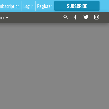
ubscription
Log In
Register
SUBSCRIBE
FOR
MORE
GREAT CONTENT
ore