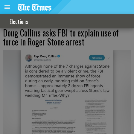
Elections
Doug Collins asks FBI to explain use of
force in Roger Stone arrest