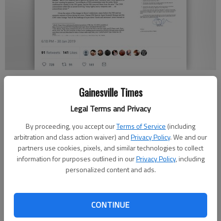
U.S. Rep. Doug Collins, R-Gainesville, tweeted out a copy of the letter
he sent Wednesday to FBI Director Christopher Wray asking several
Gainesville Times
questions about the way the FBI conducted its Jan. 25 arrest of
Legal Terms and Privacy
Roger Stone.
By proceeding, you accept our
Terms of Service
(including
arbitration and class action waiver) and
Privacy Policy
. We and our
Megan Reed
partners use cookies, pixels, and similar technologies to collect
information for purposes outlined in our
Privacy Policy
, including
Published: Jan 31, 2019, 8:50 PM
personalized content and ads.
CONTINUE
U.S. Rep. Doug Collins, R-Gainesville, wrote a letter to FBI
director Christopher Wray on Wednesday asking the agency to