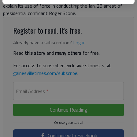
explain its use of force in conducting the Jan. 25 arrest of
presidential confidant Roger Stone.
Register to read. It's free.
Already have a subscription?
Log in
Read
this story
and
many others
for free.
For access to subscriber-exclusive stories, visit
gainesvilletimes.com/subscribe
.
Email Address
*
Continue Reading
Continue with Facebook