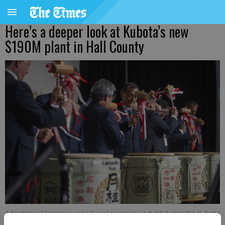
Here’s a deeper look at Kubota’s new
$190M plant in Hall County
A traditional Japanese sake barrel ceremony is held during the Kubota
grand opening Tuesday, June 24, 2025, at their new loader