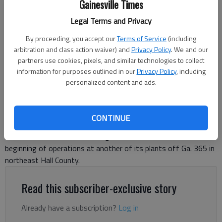
Gainesville Times
manufacturing facility. The ‘breaking’ symbolizes new beginnings and
hopeful for the future to come.
- photo by Scott Rogers
Legal Terms and Privacy
By proceeding, you accept our
Terms of Service
(including
Jeff Gill
arbitration and class action waiver) and
Privacy Policy
. We and our
partners use cookies, pixels, and similar technologies to collect
The Times
information for purposes outlined in our
Privacy Policy
, including
Updated: Jun 24, 2025, 8:23 PM
personalized content and ads.
Published: Jun 24, 2025, 7:15 PM
CONTINUE
With the opening of sake barrels by breaking their lids with
mallets, Kubota Manufacturing of America marked the
beginning of operations at another of its plants off Ga. 365 in
northeast Hall County.
Read this subscriber-exclusive story
Already have a subscription?
Log in