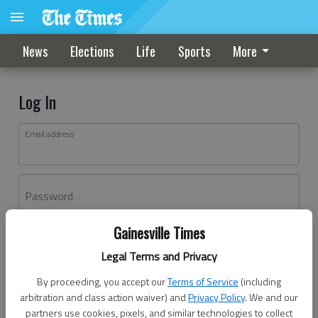
News
Elections
Life
Sports
More
Log In
Email address
Password
Gainesville Times
Log In
Legal Terms and Privacy
Forgot password?
By proceeding, you accept our
Terms of Service
(including
Don't have an account yet?
Register here
arbitration and class action waiver) and
Privacy Policy
. We and our
partners use cookies, pixels, and similar technologies to collect