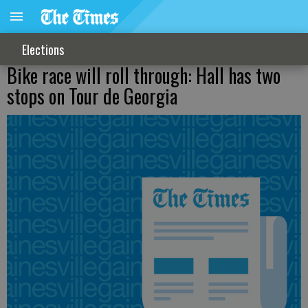
Elections
Bike race will roll through: Hall has two
stops on Tour de Georgia