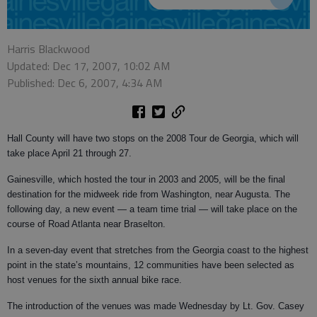
Harris Blackwood
Updated: Dec 17, 2007, 10:02 AM
Published: Dec 6, 2007, 4:34 AM
Hall County will have two stops on the 2008 Tour de Georgia, which will
take place April 21 through 27.
Gainesville, which hosted the tour in 2003 and 2005, will be the final
destination for the midweek ride from Washington, near Augusta. The
following day, a new event — a team time trial — will take place on the
course of Road Atlanta near Braselton.
In a seven-day event that stretches from the Georgia coast to the highest
point in the state’s mountains, 12 communities have been selected as
host venues for the sixth annual bike race.
The introduction of the venues was made Wednesday by Lt. Gov. Casey