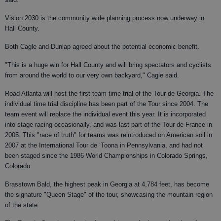
Vision 2030 is the community wide planning process now underway in
Hall County.
Both Cagle and Dunlap agreed about the potential economic benefit.
"This is a huge win for Hall County and will bring spectators and cyclists
from around the world to our very own backyard," Cagle said.
Road Atlanta will host the first team time trial of the Tour de Georgia. The
individual time trial discipline has been part of the Tour since 2004. The
team event will replace the individual event this year. It is incorporated
into stage racing occasionally, and was last part of the Tour de France in
2005. This "race of truth" for teams was reintroduced on American soil in
2007 at the International Tour de ‘Toona in Pennsylvania, and had not
been staged since the 1986 World Championships in Colorado Springs,
Colorado.
Brasstown Bald, the highest peak in Georgia at 4,784 feet, has become
the signature "Queen Stage" of the tour, showcasing the mountain region
of the state.