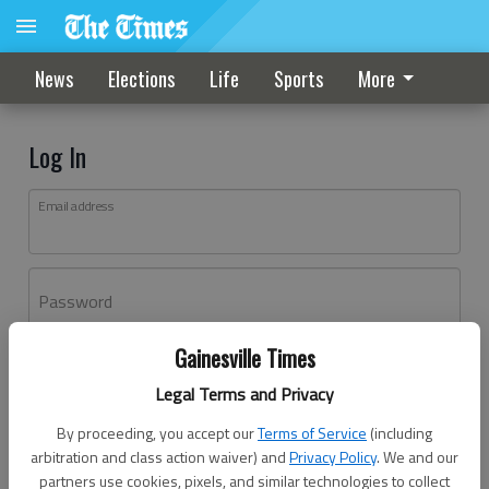
News
Elections
Life
Sports
More
Log In
Email address
Password
Gainesville Times
Log In
Legal Terms and Privacy
Forgot password?
By proceeding, you accept our
Terms of Service
(including
Don't have an account yet?
Register here
arbitration and class action waiver) and
Privacy Policy
. We and our
partners use cookies, pixels, and similar technologies to collect