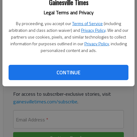
Gainesville Times
Published: Sep 22, 2023, 6:32 PM
Legal Terms and Privacy
By proceeding, you accept our
Terms of Service
(including
A man previously convicted of sex crimes in Michigan was
arbitration and class action waiver) and
Privacy Policy
. We and our
sentenced to life in prison without the chance of parole after a
partners use cookies, pixels, and similar technologies to collect
child molestation trial in Hall County, according to authorities.
information for purposes outlined in our
Privacy Policy
, including
personalized content and ads.
Register to read. It's free.
Already have a subscription?
Log in
CONTINUE
Read
this story
and
many others
for free.
For access to subscriber-exclusive stories, visit
gainesvilletimes.com/subscribe
.
Email Address
*