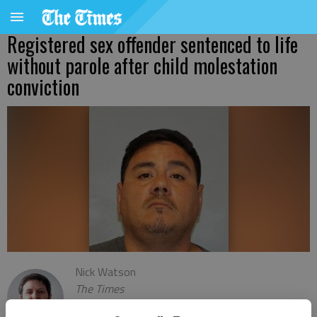
Registered sex offender sentenced to life
without parole after child molestation
conviction
Nick Watson
The Times
Updated: Sep 22, 2023, 8:07 PM