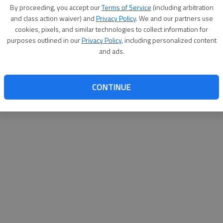
By su
By proceeding, you accept our
Terms of Service
(including arbitration
you a
and class action waiver) and
Privacy Policy
. We and our partners use
cookies, pixels, and similar technologies to collect information for
purposes outlined in our
Privacy Policy
, including personalized content
and ads.
CONTINUE