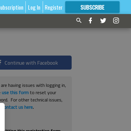
ubscription
Log In
Register
SUBSCRIBE
FOR
MORE
GREAT CONTENT
Continue with Facebook
 are having issues with logging in,
e
use this form
to reset your
ord. For other technical issues,
e
contact us here
.