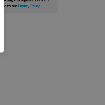
bmitting this registration form,
gree to our
Privacy Policy
.