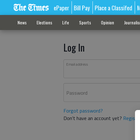
ePaper
Bill Pay
Place a Classifed
M
News
Elections
Life
Sports
Opinion
Journali
Log In
Email address
Password
Forgot password?
Don't have an account yet?
Registe