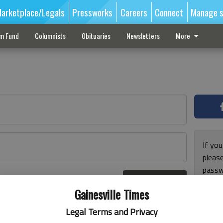
arketplace/Legals
Pressworks
Careers
Connect
Manage s
sm Fund
Columnists
Obituaries
Newsletters
More
If you
pleas
passw
Log In
pleas
r here
Gainesville Times
Legal Terms and Privacy