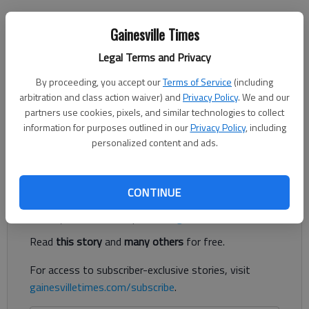
Nick Watson
Gainesville Times
The Times
Legal Terms and Privacy
Published: Mar 31, 2023, 10:14 PM
By proceeding, you accept our
Terms of Service
(including
arbitration and class action waiver) and
Privacy Policy
. We and our
partners use cookies, pixels, and similar technologies to collect
A Lula man facing an attempted murder charge from a March
information for purposes outlined in our
Privacy Policy
, including
15 road rage shooting on Ga. 365 is claiming self defense,
personalized content and ads.
according to his attorney.
Register to read. It's free.
CONTINUE
Already have a subscription?
Log in
Read
this story
and
many others
for free.
For access to subscriber-exclusive stories, visit
gainesvilletimes.com/subscribe
.