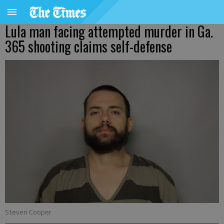
Lula man facing attempted murder in Ga.
365 shooting claims self-defense
Steven Cooper