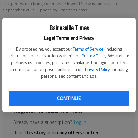
The pedestrian bridge over Jesse Jewell Parkway, pictured in
September 2019.
- photo by Shannon Casas
Gainesville Times
Nick Watson
The Times
Legal Terms and Privacy
Published: Dec 13, 2019, 11:45 PM
By proceeding, you accept our
Terms of Service
(including
arbitration and class action waiver) and
Privacy Policy
. We and our
partners use cookies, pixels, and similar technologies to collect
information for purposes outlined in our
Privacy Policy
, including
Two people scribbled with markers on the Gainesville midtown
personalized content and ads.
pedestrian bridge late last month. And police want to catch the
vandals. Anyone with information is asked to contact the
investigator at 770-535-3037.
CONTINUE
Register to read. It's free.
Already have a subscription?
Log in
Read
this story
and
many others
for free.