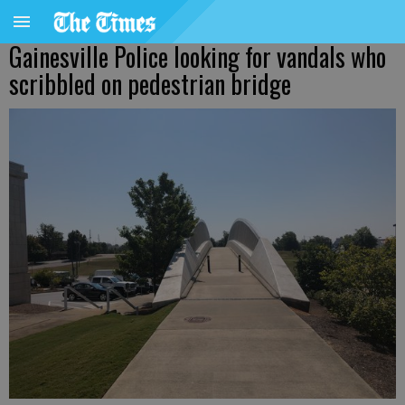
Gainesville Police looking for vandals who
scribbled on pedestrian bridge