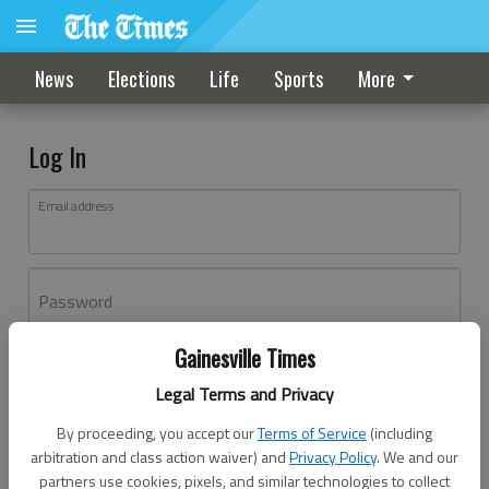
News
Elections
Life
Sports
More
Log In
Email address
Password
Gainesville Times
Log In
Legal Terms and Privacy
Forgot password?
By proceeding, you accept our
Terms of Service
(including
Don't have an account yet?
Register here
arbitration and class action waiver) and
Privacy Policy
. We and our
partners use cookies, pixels, and similar technologies to collect