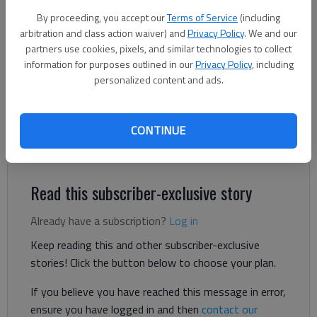
Nick Watson
By proceeding, you accept our
Terms of Service
(including
The Times
arbitration and class action waiver) and
Privacy Policy
. We and our
Updated: Jun 19, 2025, 6:34 PM
partners use cookies, pixels, and similar technologies to collect
Published: Jun 19, 2025, 6:33 PM
information for purposes outlined in our
Privacy Policy
, including
personalized content and ads.
A Flowery Branch suffered multiple broken bones after being
CONTINUE
ejected from his vehicle Wednesday, June 18, in a Dawsonville
Highway head-on collision, according to authorities.
Read this subscriber-exclusive story
Already have a subscription?
Log in
Keep reading this and other subscriber-exclusive
stories! Click the button below to choose your plan.
If you believe you have reached this message in error,
ensure you have logged in and then
contact our