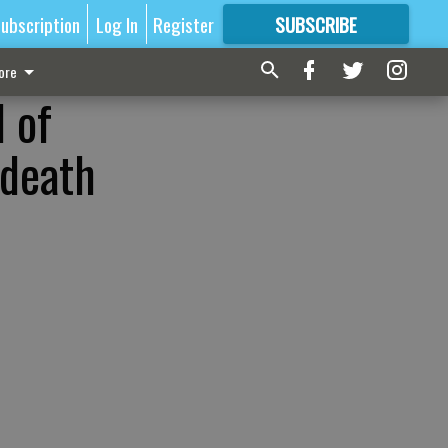
ubscription
Log In
Register
SUBSCRIBE
FOR
MORE
GREAT CONTENT
ore
 of
 death