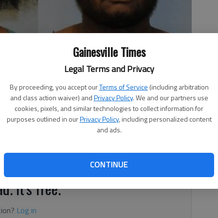
Gainesville Times
ce Mickens
Legal Terms and Privacy
By proceeding, you accept our
Terms of Service
(including arbitration
and class action waiver) and
Privacy Policy
. We and our partners use
 2:47 PM
cookies, pixels, and similar technologies to collect information for
purposes outlined in our
Privacy Policy
, including personalized content
0, 8:30 PM
and ads.
2, for the Buford parents charged with murder in the
 5-year-old daughter, who weighed just 7 pounds when she
CONTINUE
d. It's free.
tion?
Log in