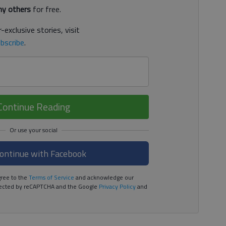
y others
for free.
-exclusive stories, visit
bscribe
.
Continue Reading
ontinue with Facebook
ree to the
Terms of Service
and acknowledge our
rotected by reCAPTCHA and the Google
Privacy Policy
and