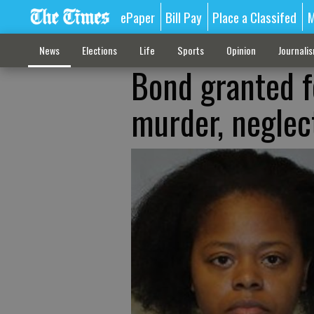
ePaper
Bill Pay
Place a Classifed
M
News
Elections
Life
Sports
Opinion
Journali
Bond granted f
murder, neglec