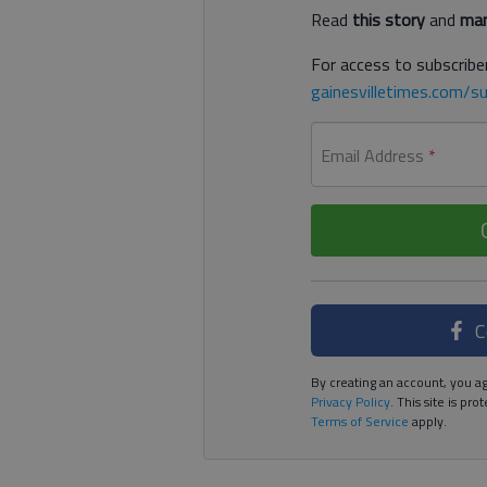
Read
this story
and
man
For access to subscriber
gainesvilletimes.com/su
Email Address
*
C
By creating an account, you ag
Privacy Policy
. This site is p
Terms of Service
apply.