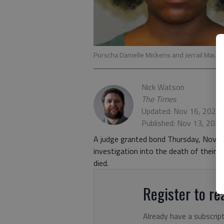
Porscha Danielle Mickens and Jerrail Mauri
Nick Watson
The Times
Updated: Nov 16, 2020,
Published: Nov 13, 202
A judge granted bond Thursday, Nov. 1
investigation into the death of their
died.
Register to rea
Already have a subscrip