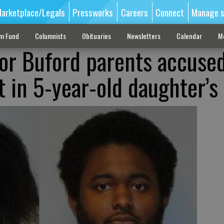
arketplace/Legals
Pressworks
Careers
Connect
Manage s
sm Fund
Columnists
Obituaries
Newsletters
Calendar
M
or Buford parents accused
t in 5-year-old daughter’s