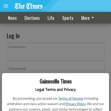
News
Elections
Life
Sports
More
Log In
Email address
Password
Gainesville Times
Log In
Legal Terms and Privacy
Forgot password?
By proceeding, you accept our
Terms of Service
(including
Don't have an account yet?
Register here
arbitration and class action waiver) and
Privacy Policy
. We and our
partners use cookies, pixels, and similar technologies to collect