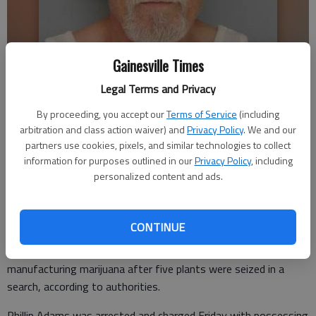
Gainesville Times
Legal Terms and Privacy
Phillip Adams
By proceeding, you accept our
Terms of Service
(including
arbitration and class action waiver) and
Privacy Policy
. We and our
partners use cookies, pixels, and similar technologies to collect
information for purposes outlined in our
Privacy Policy
, including
Nick Watson
personalized content and ads.
Published: Jun 22, 2016, 10:56 PM
CONTINUE
A 63-year-old Hall County man was charged with
manufacturing marijuana after five plants were seized in a
search, according to authorities.
Phillip Adams was arrested and charged Friday with possessing