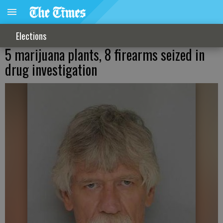
Elections
5 marijuana plants, 8 firearms seized in
drug investigation