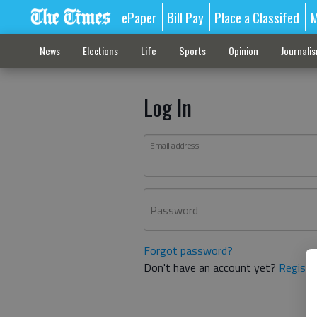
ePaper
Bill Pay
Place a Classifed
M
News
Elections
Life
Sports
Opinion
Journali
Log In
Email address
Password
Forgot password?
Don't have an account yet?
Registe