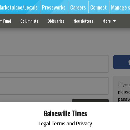
arketplace/Legals
Pressworks
Careers
Connect
Manage s
sm Fund
Columnists
Obituaries
Newsletters
More
If you
pleas
passw
Log In
pleas
r here
Gainesville Times
Legal Terms and Privacy