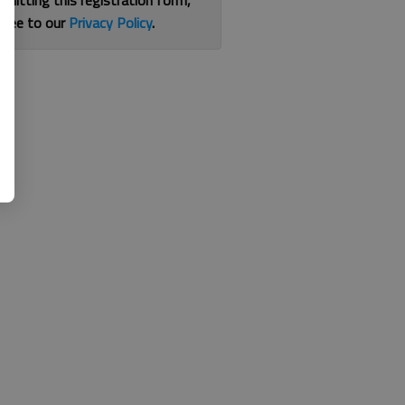
bmitting this registration form,
gree to our
Privacy Policy
.