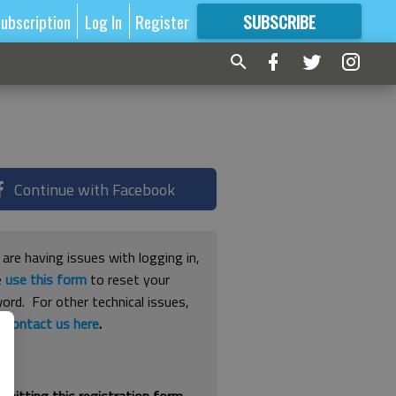
ubscription
Log In
Register
SUBSCRIBE
FOR
MORE
GREAT CONTENT
Continue with Facebook
 are having issues with logging in,
e
use this form
to reset your
ord. For other technical issues,
e
contact us here
.