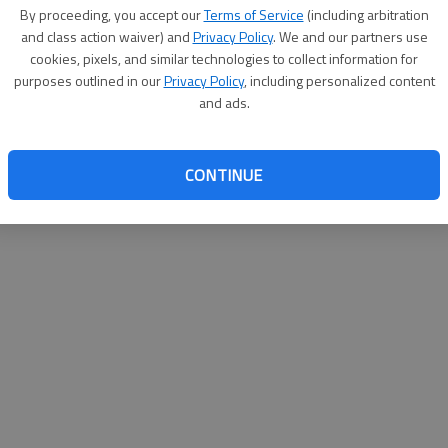
By su
By proceeding, you accept our
Terms of Service
(including arbitration
you a
and class action waiver) and
Privacy Policy
. We and our partners use
cookies, pixels, and similar technologies to collect information for
purposes outlined in our
Privacy Policy
, including personalized content
and ads.
CONTINUE